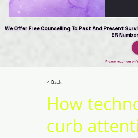
We Offer Free Counselling To Past And Present Survi
We Offer Free Counselling To Past And Present Survi
ER Number
ER Number
Please reach out on 
< Back
How techno
curb attent