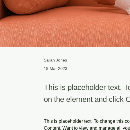
Sarah Jones
19 Mar 2023
This is placeholder text. T
on the element and click 
This is placeholder text. To change this c
Content. Want to view and manage all your