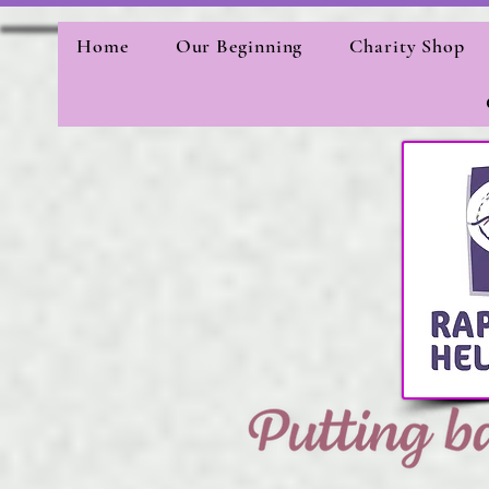
Home
Our Beginning
Charity Shop