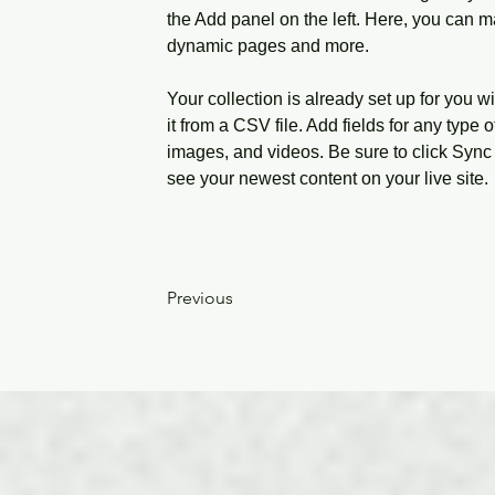
the Add panel on the left. Here, you can m
dynamic pages and more.
Your collection is already set up for you w
it from a CSV file. Add fields for any type o
images, and videos. Be sure to click Sync 
see your newest content on your live site. 
Previous