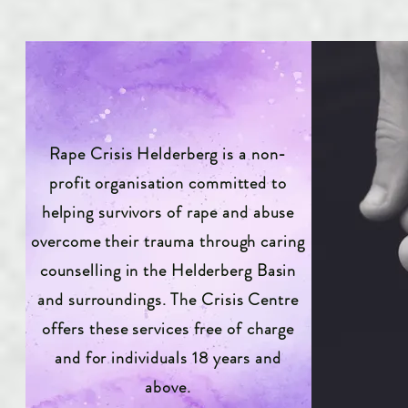
Rape Crisis Helderberg is a non-
profit organisation committed to
helping survivors of rape and abuse
overcome their trauma through caring
counselling in the Helderberg Basin
and surroundings. The Crisis Centre
offers these services free of charge
and for individuals 18 years and
above.