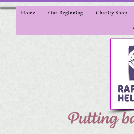
Home
Our Beginning
Charity Shop