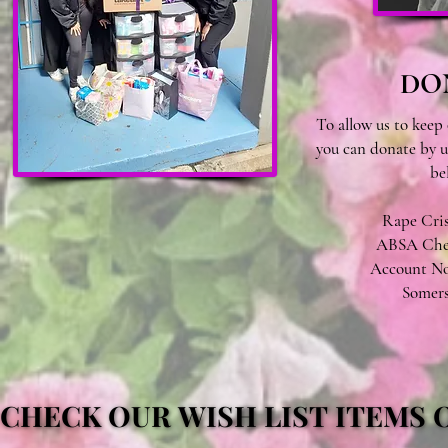
DO
To allow us to keep 
you can donate by u
be
Rape Crisi
ABSA Cheq
Account No:
Somers
CHECK OUR WISH LIST ITEMS
CHECK OUR WISH LIST ITEMS