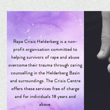
Rape Crisis Helderberg is a non-
profit organisation committed to
helping survivors of rape and abuse
overcome their trauma through caring
counselling in the Helderberg Basin
and surroundings. The Crisis Centre
offers these services free of charge
and for individuals 18 years and
above.