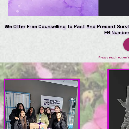
We Offer Free Counselling To Past And Present Survi
We Offer Free Counselling To Past And Present Survi
ER Number
ER Number
Please reach out on 