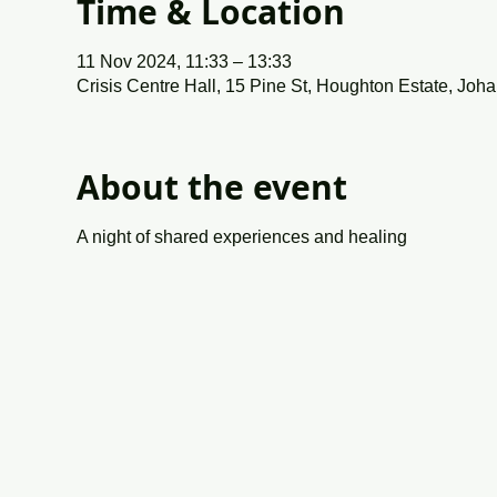
Time & Location
11 Nov 2024, 11:33 – 13:33
Crisis Centre Hall, 15 Pine St, Houghton Estate, Joh
About the event
A night of shared experiences and healing