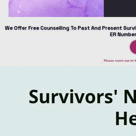
We Offer Free Counselling To Past And Present Survi
We Offer Free Counselling To Past And Present Survi
ER Number
ER Number
Please reach out on 
Survivors' N
He