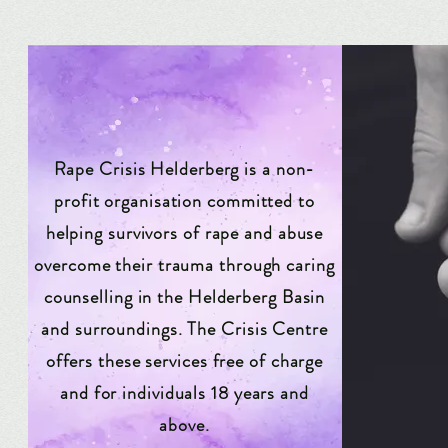
Rape Crisis Helderberg is a non-
profit organisation committed to
helping survivors of rape and abuse
overcome their trauma through caring
counselling in the Helderberg Basin
and surroundings. The Crisis Centre
offers these services free of charge
and for individuals 18 years and
above.