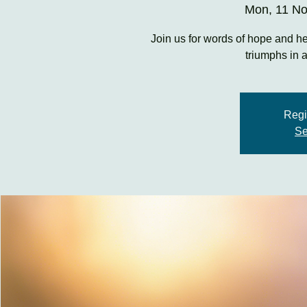
Mon, 11 N
Join us for words of hope and he
triumphs in 
Regi
Se