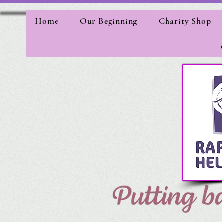
Home
Our Beginning
Charity Shop