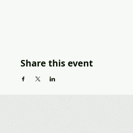
Share this event