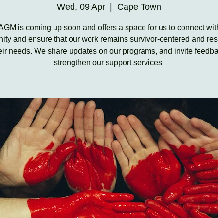
Wed, 09 Apr
  |  
Cape Town
AGM is coming up soon and offers a space for us to connect wit
ty and ensure that our work remains survivor-centered and re
heir needs. We share updates on our programs, and invite feedba
strengthen our support services.