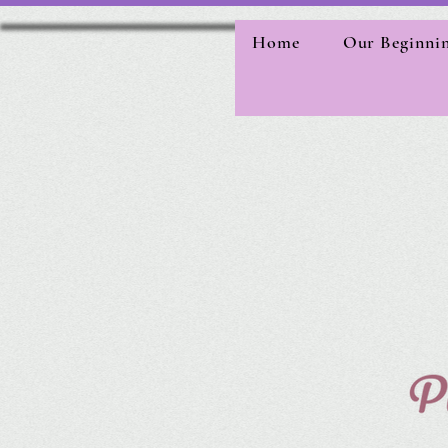
Home
Our Beginni