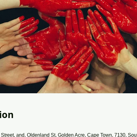
ion
Street, and, Oldenland St, Golden Acre, Cape Town, 7130, Sout