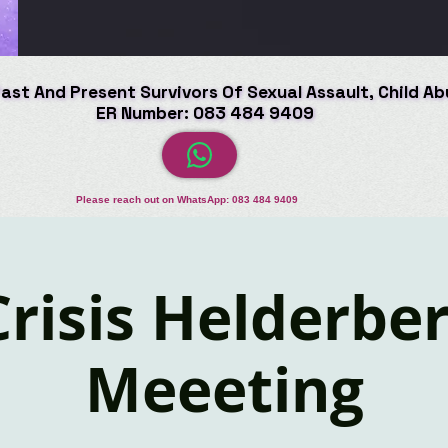
Past And Present Survivors Of Sexual Assault, Child A
Past And Present Survivors Of Sexual Assault, Child A
ER Number: 083 484 9409
ER Number: 083 484 9409
Please reach out on WhatsApp: 083 484 9409
Crisis Helderbe
Meeeting