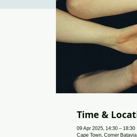
Time & Locat
09 Apr 2025, 14:30 – 18:30
Cape Town, Corner Batavia 