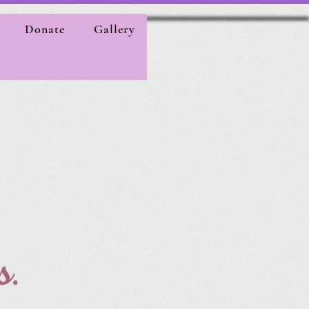
Donate
Gallery