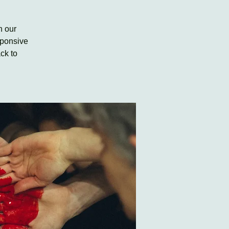
h our
sponsive
ck to