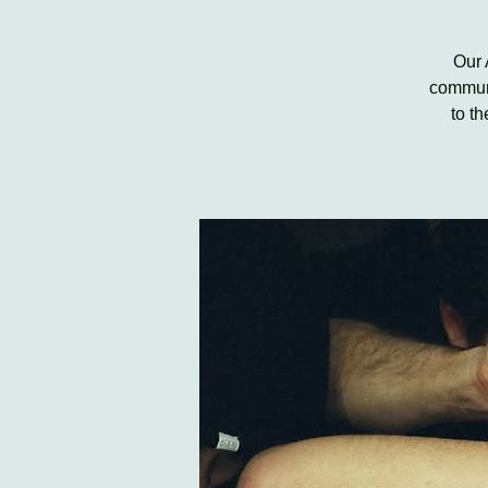
Our 
communi
to t