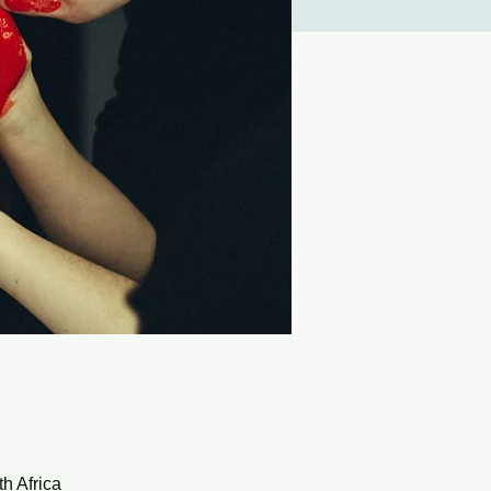
h Africa