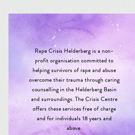
Rape Crisis Helderberg is a non-
profit organisation committed to
helping survivors of rape and abuse
overcome their trauma through caring
counselling in the Helderberg Basin
and surroundings. The Crisis Centre
offers these services free of charge
and for individuals 18 years and
above.