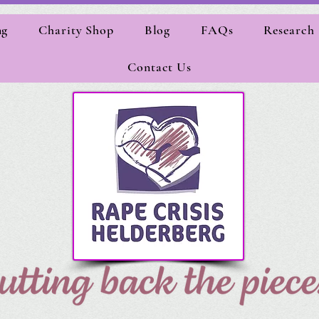
ng
Charity Shop
Blog
FAQs
Research
Contact Us