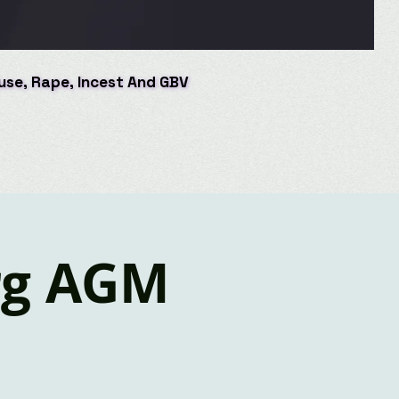
buse, Rape, Incest And GBV
buse, Rape, Incest And GBV
rg AGM