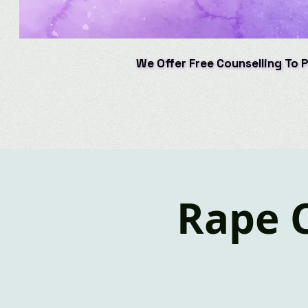
We Offer Free Counselling To 
We Offer Free Counselling To 
Rape 