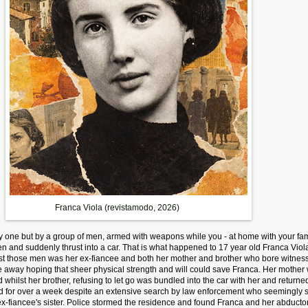
Franca Viola (revistamodo, 2026)
 one but by a group of men, armed with weapons while you - at home with your famil
en and suddenly thrust into a car. That is what happened to 17 year old Franca Vio
t those men was her ex-fiancee and both her mother and brother who bore witness 
ive away hoping that sheer physical strength and will could save Franca. Her mothe
whilst her brother, refusing to let go was bundled into the car with her and returne
d for over a week despite an extensive search by law enforcement who seemingly
 ex-fiancee's sister. Police stormed the residence and found Franca and her abduct