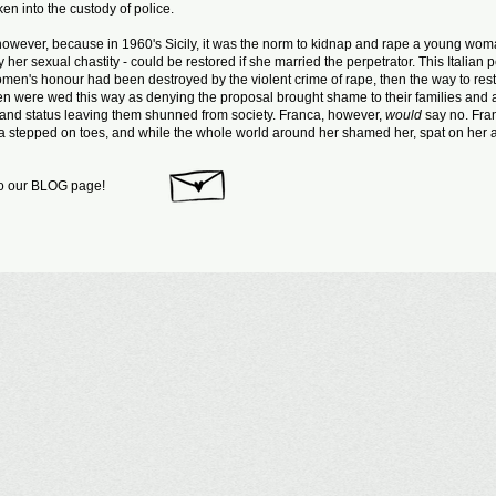
ken into the custody of police.
y, however, because in 1960's Sicily, it was the norm to kidnap and rape a young wom
er sexual chastity - could be restored if she married the perpetrator. This Italian
women's honour had been destroyed by the violent crime of rape, then the way to resto
were wed this way as denying the proposal brought shame to their families and 
 and status leaving them shunned from society. Franca, however,
would
say no. Fra
nca stepped on toes, and while the whole world around her shamed her, spat on her 
to our BLOG page!