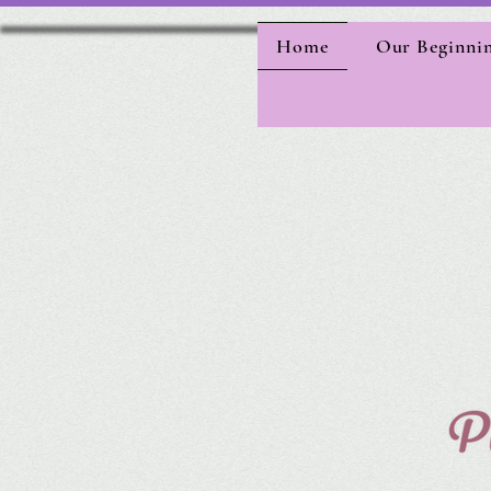
Home
Our Beginni