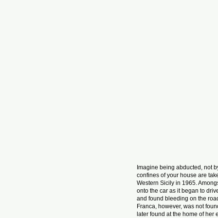
Imagine being abducted, not by
confines of your house are tak
Western Sicily in 1965. Amongs
onto the car as it began to dr
and found bleeding on the road 
Franca, however, was not foun
later found at the home of her