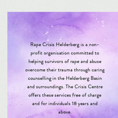
Rape Crisis Helderberg is a non-
profit organisation committed to
helping survivors of rape and abuse
overcome their trauma through caring
counselling in the Helderberg Basin
and surroundings. The Crisis Centre
offers these services free of charge
and for individuals 18 years and
above.