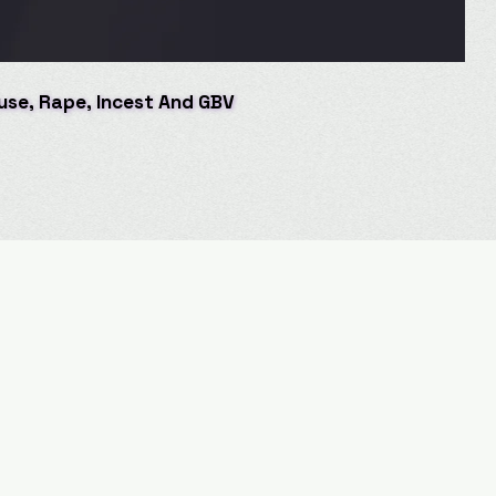
buse, Rape, Incest And GBV
buse, Rape, Incest And GBV