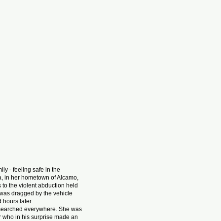
y - feeling safe in the
la, in her hometown of Alcamo,
to the violent abduction held
r was dragged by the vehicle
d hours later.
 searched everywhere. She was
or who in his surprise made an