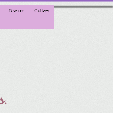
Donate
Gallery