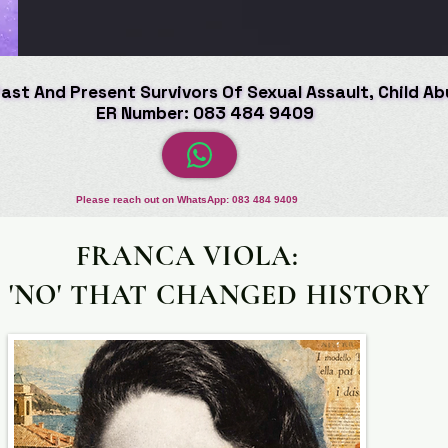
Past And Present Survivors Of Sexual Assault, Child A
Past And Present Survivors Of Sexual Assault, Child A
ER Number: 083 484 9409
ER Number: 083 484 9409
Please reach out on WhatsApp: 083 484 9409
FRANCA VIOLA:
 'NO' THAT CHANGED HISTORY