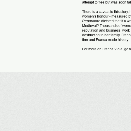
attempt to flee but was soon ta
There is a caveat to this stor
women's honour - measured by h
Reparatore
dictated that if a 
Medieval? Thousands of women 
reputation and business, work
destruction to her family. Fra
firm and Franca made history.
For more on Franca Viola, go 