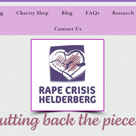
ng
Charity Shop
Blog
FAQs
Research
Contact Us