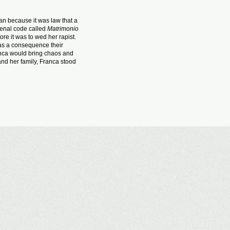
an because it was law that a
 penal code called
Matrimonio
re it was to wed her rapist.
as a consequence their
nca would bring chaos and
and her family, Franca stood