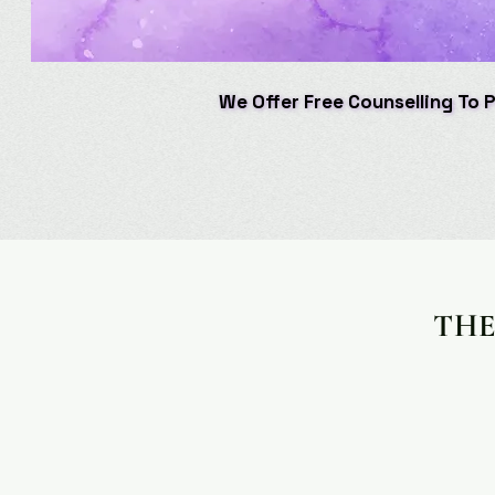
We Offer Free Counselling To 
We Offer Free Counselling To 
THE